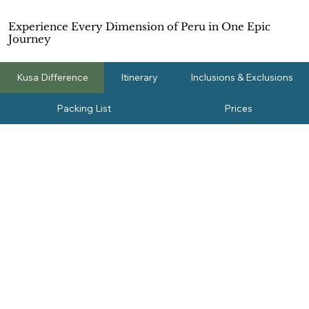
Experience Every Dimension of Peru in One Epic
Journey
Kusa Difference
Itinerary
Inclusions & Exclusions
Packing List
Prices