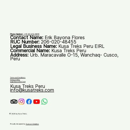
Phone Number:
+51 93-414-6651
Contact Name:
Erik Bayona Flores
RUC Number:
206-020-48455
Legal Business Name:
Kusa Treks Peru EIRL
Commercial Name:
Kusa Treks Peru
Address:
Urb. Maracavalle O-15, Wanchaq- Cusco,
Peru
Terms and Conditions
Privacy Policy
Legal Deposition Form
Kusa Treks Peru
info@kusatreks.com
© 2026 by Kusa Treks.
Proudly designed by
Asesor Creativo