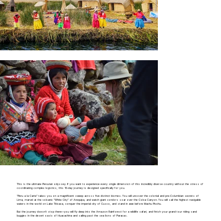
This is the ultimate Peruvian odyssey. If you want to experience every single dimension of this incredibly diverse country without the stress of
coordinating complex logistics, this 16-day journey is designed specifically for you.
"Peru a la Carte" takes you on a magnificent sweep across five distinct biomes. You will uncover the colonial and pre-Columbian secrets of
Lima, marvel at the volcanic "White City" of Arequipa, and watch giant condors soar over the Colca Canyon. You will sail the highest navigable
waters in the world on Lake Titicaca, conquer the imperial city of Cusco, and stand in awe before Machu Picchu.
But the journey doesn't stop there—you will fly deep into the Amazon Rainforest for a wildlife safari, and finish your grand tour riding sand
buggies in the desert oasis of Huacachina and sailing past the sea lions of Paracas.