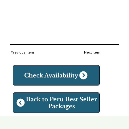
Previous Item
Next Item
Check Availability
Back to Peru Best Seller
Packages