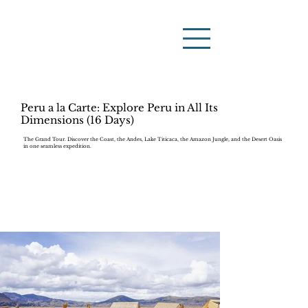
Peru a la Carte: Explore Peru in All Its
Dimensions (16 Days)
The Grand Tour. Discover the Coast, the Andes, Lake Titicaca, the Amazon Jungle, and the Desert Oasis
in one seamless expedition.