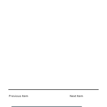
Previous Item
Next Item