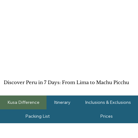
Discover Peru in 7 Days: From Lima to Machu Picchu
Kusa Difference
Itinerary
Inclusions & Exclusions
Packing List
Prices