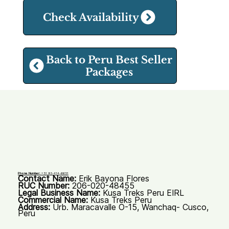
Check Availability
Back to Peru Best Seller
Packages
Phone Number:
+51 93-414-6651
Contact Name:
Erik Bayona Flores
RUC Number:
206-020-48455
Legal Business Name:
Kusa Treks Peru EIRL
Commercial Name:
Kusa Treks Peru
Address:
Urb. Maracavalle O-15, Wanchaq- Cusco,
Peru