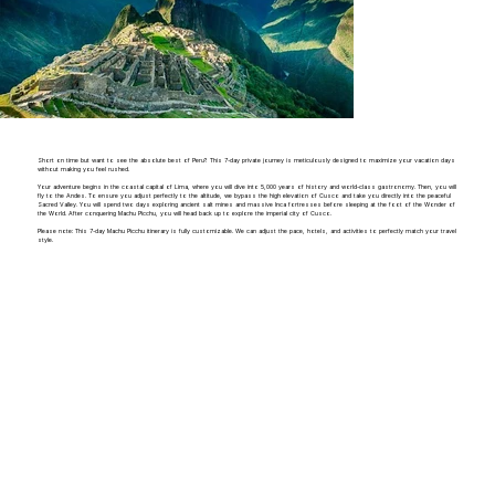
Short on time but want to see the absolute best of Peru? This 7-day private journey is meticulously designed to maximize your vacation days
without making you feel rushed.
Your adventure begins in the coastal capital of Lima, where you will dive into 5,000 years of history and world-class gastronomy. Then, you will
fly to the Andes. To ensure you adjust perfectly to the altitude, we bypass the high elevation of Cusco and take you directly into the peaceful
Sacred Valley. You will spend two days exploring ancient salt mines and massive Inca fortresses before sleeping at the foot of the Wonder of
the World. After conquering Machu Picchu, you will head back up to explore the imperial city of Cusco.
Please note: This 7-day Machu Picchu itinerary is fully customizable. We can adjust the pace, hotels, and activities to perfectly match your travel
style.