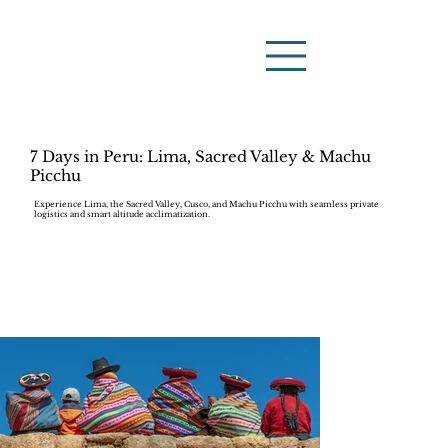
7 Days in Peru: Lima, Sacred Valley & Machu
Picchu
Experience Lima, the Sacred Valley, Cusco, and Machu Picchu with seamless private
logistics and smart altitude acclimatization.