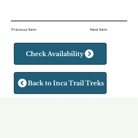
Previous Item
Next Item
Check Availability
Back to Inca Trail Treks