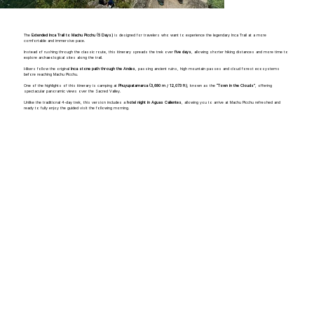
The
Extended Inca Trail to Machu Picchu (5 Days)
is designed for travelers who want to experience the legendary Inca Trail at a more
comfortable and immersive pace.
Instead of rushing through the classic route, this itinerary spreads the trek over
five days
, allowing shorter hiking distances and more time to
explore archaeological sites along the trail.
Hikers follow the original
Inca stone path through the Andes
, passing ancient ruins, high mountain passes and cloud forest ecosystems
before reaching Machu Picchu.
One of the highlights of this itinerary is camping at
Phuyupatamarca (3,680 m / 12,073 ft)
, known as the
“Town in the Clouds”
, offering
spectacular panoramic views over the Sacred Valley.
Unlike the traditional 4-day trek, this version includes a
hotel night in Aguas Calientes
, allowing you to arrive at Machu Picchu refreshed and
ready to fully enjoy the guided visit the following morning.