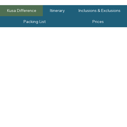
Kusa Difference
Itinerary
Inclusions & Exclusions
Packing List
Prices