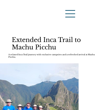
Extended Inca Trail to
Machu Picchu
A relaxed Inca Trail journey with exclusive campsites and a refreshed arrival at Machu
Picchu.