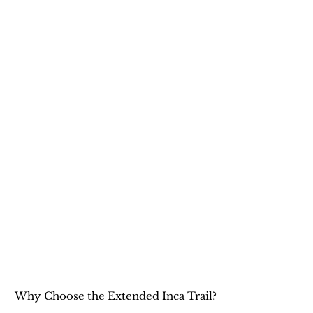
Why Choose the Extended Inca Trail?