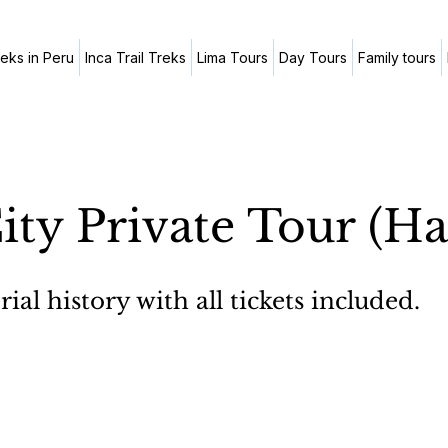
reks in Peru
Inca Trail Treks
Lima Tours
Day Tours
Family tours
ity Private Tour (Ha
al history with all tickets included.