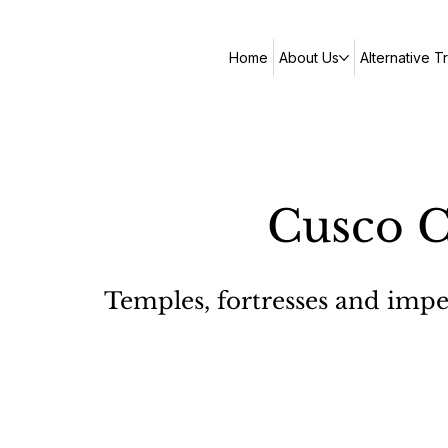
Home
About Us
Alternative T
Cusco C
Temples, fortresses and imperi