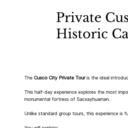
Private Cus
Historic Ca
The
Cusco City Private Tour
is the ideal introdu
This half-day experience explores the most impo
monumental fortress of Sacsayhuaman.
Unlike standard group tours, this experience is f
You will explore: