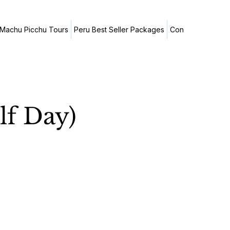
Machu Picchu Tours
Peru Best Seller Packages
Contact Us
Trav
lf Day)