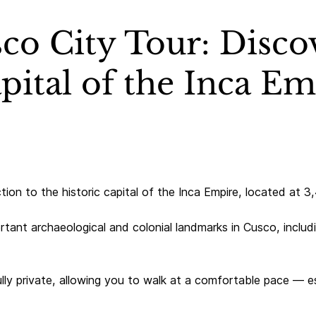
co City Tour: Disco
pital of the Inca E
ction to the historic capital of the Inca Empire, located at 
rtant archaeological and colonial landmarks in Cusco, inclu
ully private, allowing you to walk at a comfortable pace — es