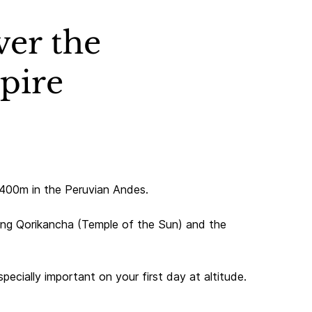
ver the
mpire
3,400m in the Peruvian Andes.
ding Qorikancha (Temple of the Sun) and the
pecially important on your first day at altitude.